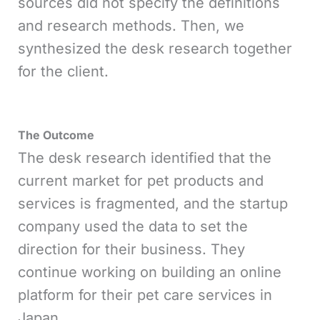
sources did not specify the definitions
and research methods. Then, we
synthesized the desk research together
for the client.
The Outcome
The desk research identified that the
current market for pet products and
services is fragmented, and the startup
company used the data to set the
direction for their business. They
continue working on building an online
platform for their pet care services in
Japan.