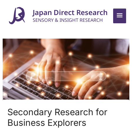
Skip
Mai
Japan Direct Research
to
SENSORY & INSIGHT RESEARCH
Men
content
Secondary Research for
Business Explorers