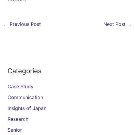
←
Previous Post
Next Post
→
Categories
Case Study
Communication
Insights of Japan
Research
Senior