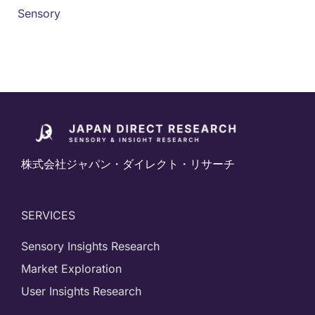
Sensory
株式会社ジャパン・ダイレクト・リサーチ
SERVICES
Sensory Insights Research
Market Exploration
User Insights Research