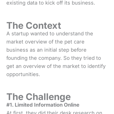
existing data to kick off its business.
The Context
A startup wanted to understand the
market overview of the pet care
business as an initial step before
founding the company. So they tried to
get an overview of the market to identify
opportunities.
The Challenge
#1. Limited Information Online
At first, they did their desk research on