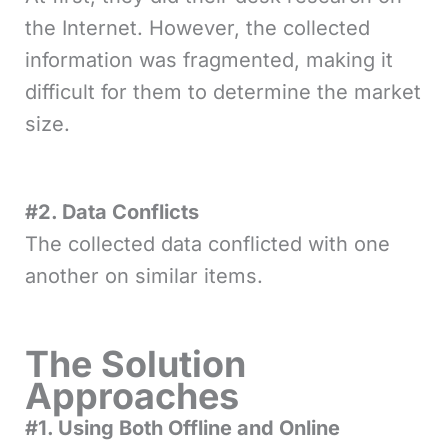
the Internet. However, the collected
information was fragmented, making it
difficult for them to determine the market
size.
#2. Data Conflicts
The collected data conflicted with one
another on similar items.
The Solution
Approaches
#1. Using Both Offline and Online