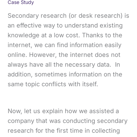
Case Study
Secondary research (or desk research) is
an effective way to understand existing
knowledge at a low cost. Thanks to the
internet, we can find information easily
online. However, the internet does not
always have all the necessary data. In
addition, sometimes information on the
same topic conflicts with itself.
Now, let us explain how we assisted a
company that was conducting secondary
research for the first time in collecting