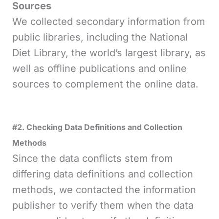
Sources
We collected secondary information from
public libraries, including the National
Diet Library, the world’s largest library, as
well as offline publications and online
sources to complement the online data.
#2. Checking Data Definitions and Collection
Methods
Since the data conflicts stem from
differing data definitions and collection
methods, we contacted the information
publisher to verify them when the data